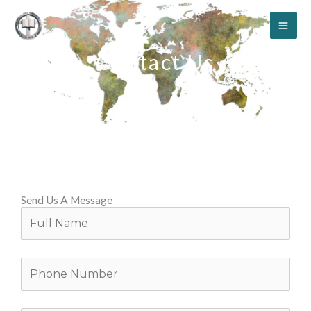
Skip
to
content
Contact Us
Send Us A Message