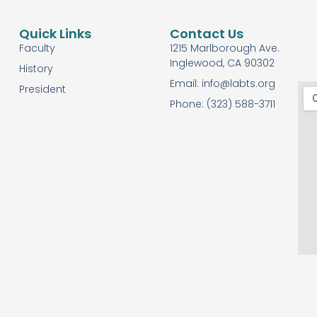
Quick Links
Contact Us
Faculty
1215 Marlborough Ave.
Inglewood, CA 90302
History
Email: info@labts.org
President
Phone: (323) 588-3711