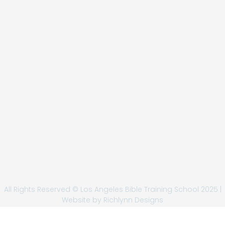
All Rights Reserved © Los Angeles Bible Training School 2025 |
Website by
Richlynn Designs