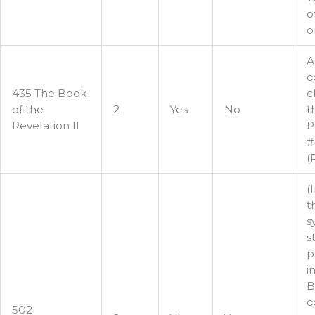
o
or
A
c
435 The Book
c
of the
2
Yes
No
t
Revelation II
P
#
(
(
t
s
s
p
i
B
c
502