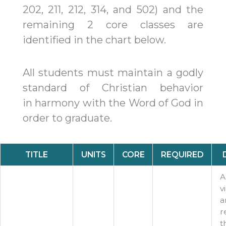
202, 211, 212, 314, and 502) and the
remaining 2 core classes are
identified in the chart below.​
All students must maintain a godly
standard of Christian behavior
in
harmony with the Word of God in
order to graduate.​
TITLE
UNITS
CORE
REQUIRED
A
v
a
r
t