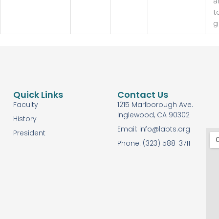
a
t
g
Quick Links
Contact Us
Faculty
1215 Marlborough Ave.
Inglewood, CA 90302
History
Email: info@labts.org
President
Phone: (323) 588-3711