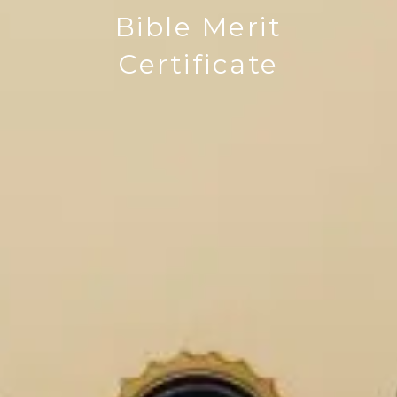
Bible Merit
Certificate