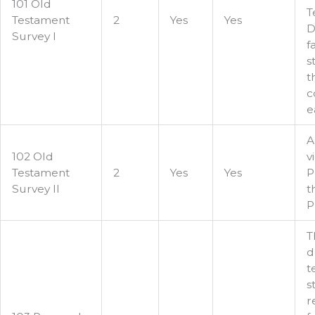
101 Old
T
Testament
2
Yes
Yes
D
Survey I
f
s
t
c
e
A
102 Old
v
Testament
2
Yes
Yes
P
Survey II
t
P
T
d
t
s
r