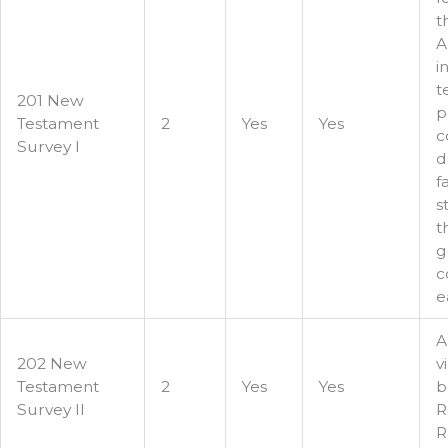
t
A
i
t
201 New
p
Testament
2
Yes
Yes
c
Survey I
d
f
s
t
g
c
e
A
202 New
v
Testament
2
Yes
Yes
b
Survey II
R
R