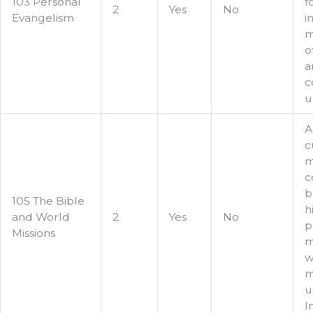
103 Personal
f
2
Yes
No
Evangelism
i
m
o
a
c
u
A
c
m
c
b
105 The Bible
h
and World
2
Yes
No
p
Missions
m
w
m
u
I