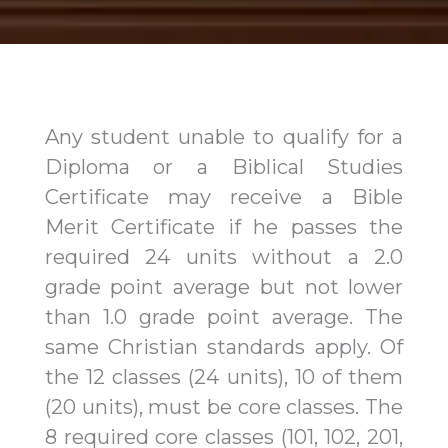
Any student unable to qualify for a
Diploma or a Biblical Studies
Certificate may receive a Bible
Merit Certificate if he passes the
required 24 units without a 2.0
grade point average but not lower
than 1.0 grade point average. The
same Christian standards apply. Of
the 12 classes (24 units), 10 of them
(20 units), must be core classes. The
8 required core classes (101, 102, 201,