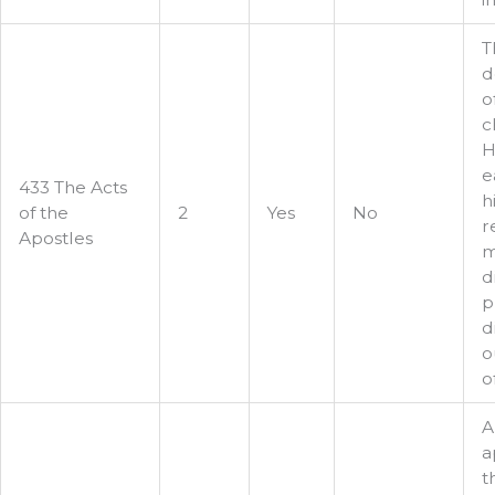
T
d
o
c
H
e
433 The Acts
h
of the
2
Yes
No
r
Apostles
m
d
p
d
o
o
A
a
t