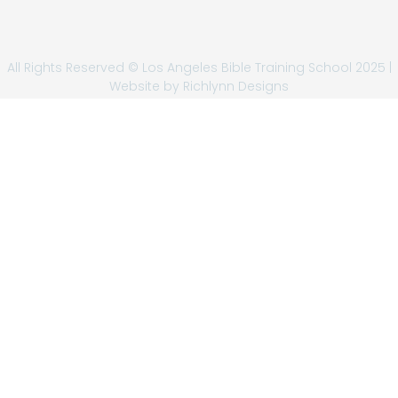
All Rights Reserved © Los Angeles Bible Training School 2025 |
Website by
Richlynn Designs