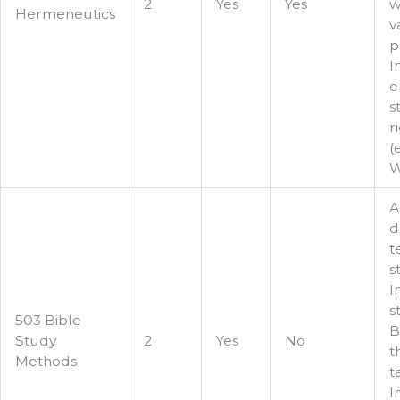
2
Yes
Yes
w
Hermeneutics
v
p
I
e
s
r
(
W
A
d
t
s
I
s
503 Bible
B
Study
2
Yes
No
t
Methods
t
I